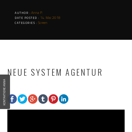
Anna P.
AUTHOR :
14. Mai 2018
DATE POSTED :
Screen
CATEGORIES :
NEUE SYSTEM AGENTUR
KONTAKTIERE ANNA