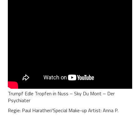
Trumpf Edle Tropfen in Nuss – Sky Du Mont – Der
Psychiater
Regie: Paul Harather/Special Make-up Artist: Anna P.